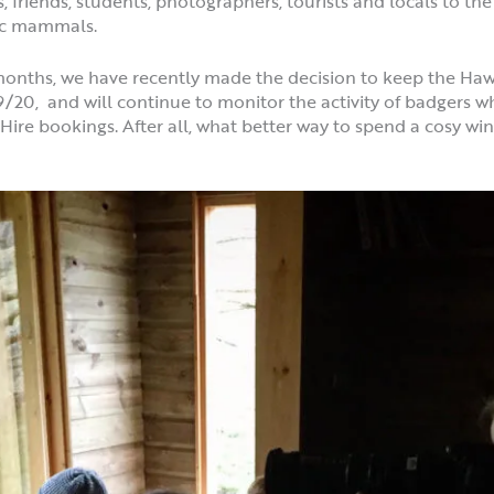
s, friends, students, photographers, tourists and locals to t
tic mammals.
ix months, we have recently made the decision to keep the H
0, and will continue to monitor the activity of badgers wh
ire bookings. After all, what better way to spend a cosy wi