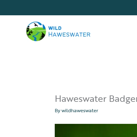
Skip
to
content
Haweswater Badger 
By
wildhaweswater