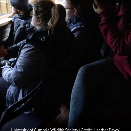
University of Cumbria Wildlife Society (Credit: Heather Devey)