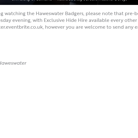
ng watching the Haweswater Badgers, please note that pre-b
y evening, with Exclusive Hide Hire available every other n
er.eventbrite.co.uk, however you are welcome to send any e
 Haweswater