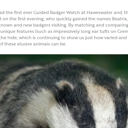
ead the first ever Guided Badger Watch at Haweswater and, th
it on the first evening, who quickly gained the names Beatri
known and new badgers visiting. By matching and comparing i
 unique features (such as impressively long ear tufts on Grem
t the hide, which is continuing to show us just how varied a
of these elusive animals can be.