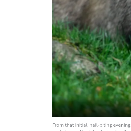
From that initial, nail-biting evenin