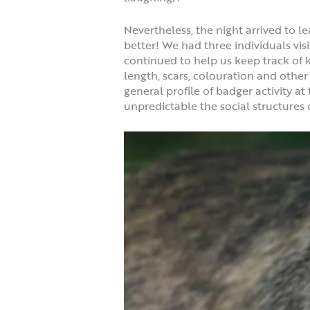
Nevertheless, the night arrived to l
better! We had three individuals vis
continued to help us keep track of 
length, scars, colouration and other
general profile of badger activity a
unpredictable the social structures 