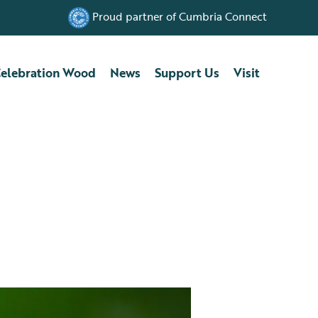
Proud partner of Cumbria Connect
elebration Wood
News
Support Us
Visit