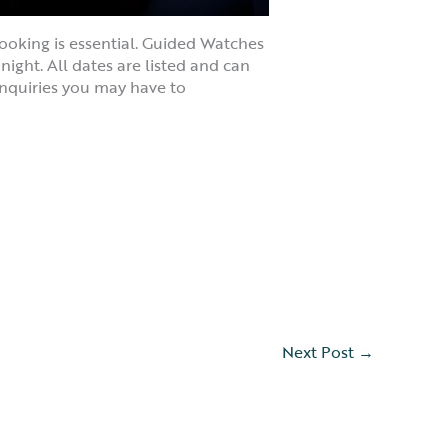
ooking is essential. Guided Watches
ight. All dates are listed and can
nquiries you may have to
Next Post
→