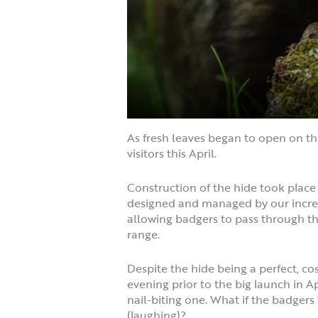
As fresh leaves began to open on th
visitors this April.
Construction of the hide took plac
designed and managed by our incredi
allowing badgers to pass through the
range.
Despite the hide being a perfect, co
evening prior to the big launch in Ap
nail-biting one. What if the badgers 
(laughing)?