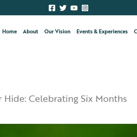
Home
About
Our Vision
Events & Experiences
C
Hide: Celebrating Six Months