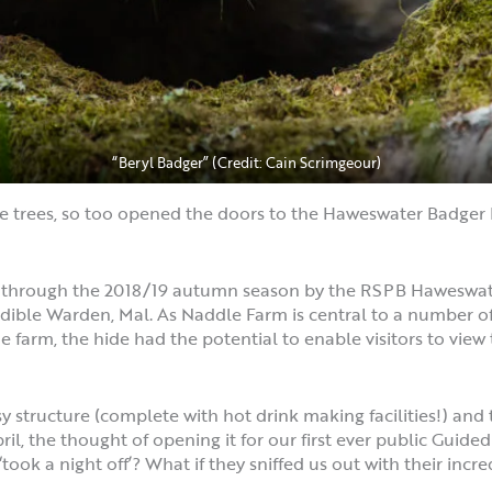
“Beryl Badger” (Credit: Cain Scrimgeour)
e trees, so too opened the doors to the Haweswater Badger H
e through the 2018/19 autumn season by the RSPB Haweswater
ble Warden, Mal. As Naddle Farm is central to a number of b
 farm, the hide had the potential to enable visitors to view 
sy structure (complete with hot drink making facilities!) an
ril, the thought of opening it for our first ever public Guide
‘took a night off’? What if they sniffed us out with their incr