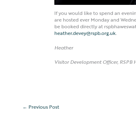
If you would like to spend an eveni
are hosted ever Monday and Wednesda
be booked directly at rspbhaweswat
heather.devey@rspb.org.uk
.
Heather
Visitor Development Officer, RSPB
←
Previous Post