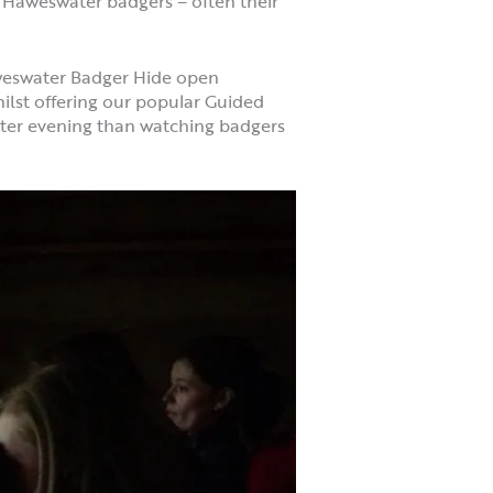
he Haweswater badgers – often their
aweswater Badger Hide open
ilst offering our popular Guided
nter evening than watching badgers