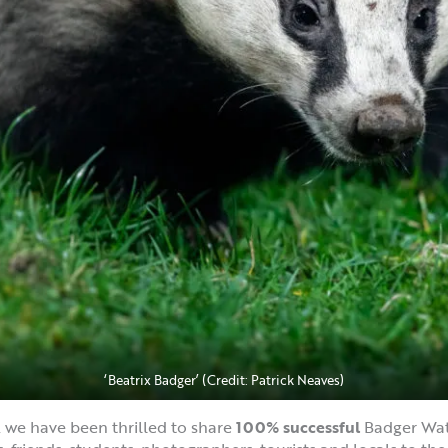
‘Beatrix Badger’ (Credit: Patrick Neaves)
g, we have been thrilled to share
100% successful
Badger Wat