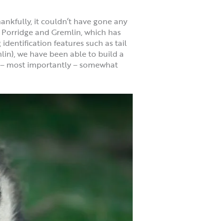
ankfully, it couldn’t have gone any
x, Porridge and Gremlin, which has
dentification features such as tail
lin), we have been able to build a
nd – most importantly – somewhat