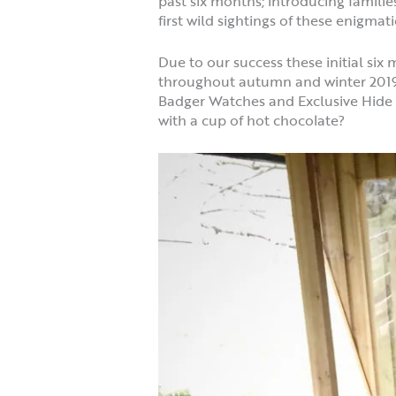
past six months; introducing familie
first wild sightings of these enigma
Due to our success these initial s
throughout autumn and winter 2019/2
Badger Watches and Exclusive Hide H
with a cup of hot chocolate?