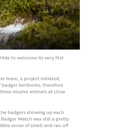
ide to welcome its very first
 team, a project initiated,
adger territories, therefore
these elusive animals at close
d the badgers showing up each
d Badger Watch was still a pretty
edible sense of smell and ran off