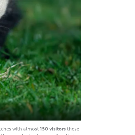
ches with almost
150 visitors
these