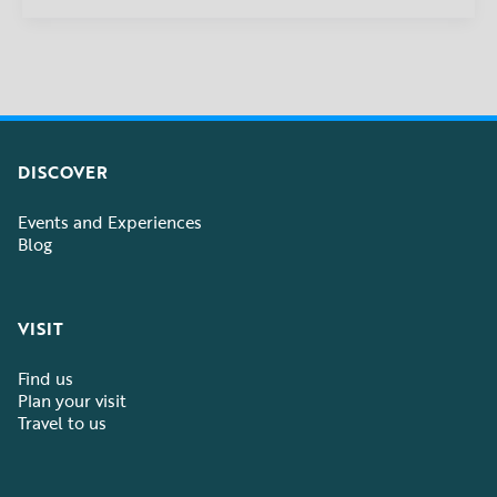
DISCOVER
Events and Experiences
Blog
VISIT
Find us
Plan your visit
Travel to us