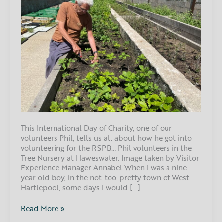
This International Day of Charity, one of our
volunteers Phil, tells us all about how he got into
volunteering for the RSPB… Phil volunteers in the
Tree Nursery at Haweswater. Image taken by Visitor
Experience Manager Annabel When I was a nine-
year old boy, in the not-too-pretty town of West
Hartlepool, some days I would […]
Read More »