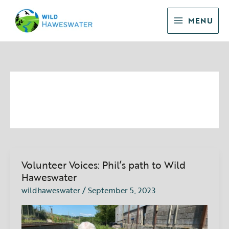
Skip
to
MENU
content
September 2023
Volunteer Voices: Phil’s path to Wild
Volunteer
Voices:
Haweswater
Phil’s
wildhaweswater
/
September 5, 2023
path
to
Wild
Haweswater