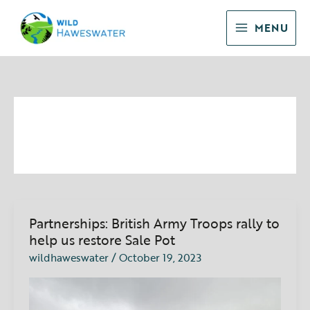
Skip
to
MENU
content
October 2023
Partnerships: British Army Troops rally to
Partnerships:
British
help us restore Sale Pot
Army
wildhaweswater
/
October 19, 2023
Troops
rally
to
help