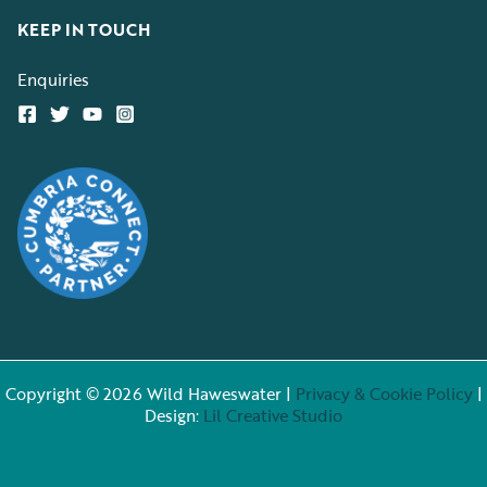
KEEP IN TOUCH
Enquiries
Copyright © 2026 Wild Haweswater |
Privacy & Cookie Policy
|
Design:
Lil Creative Studio