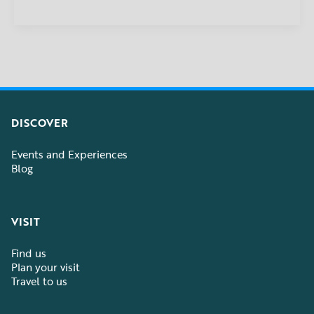
DISCOVER
Events and Experiences
Blog
VISIT
Find us
Plan your visit
Travel to us