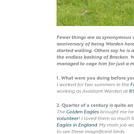
Fewer things are as synonymous w
anniversary of being Warden here.
started walling. Others say he is 
the endless bashing of Bracken. Wo
managed to cage him for just a 
1. What were you doing before y
I worked for two summers in the
F
working as Assistant Warden at
RS
2. Quarter of a century is quite
The
Golden Eagles
brought me here
volunteer
! I loved them so much 
Eagles in England
. My main job wa
to see these magnificent birds.