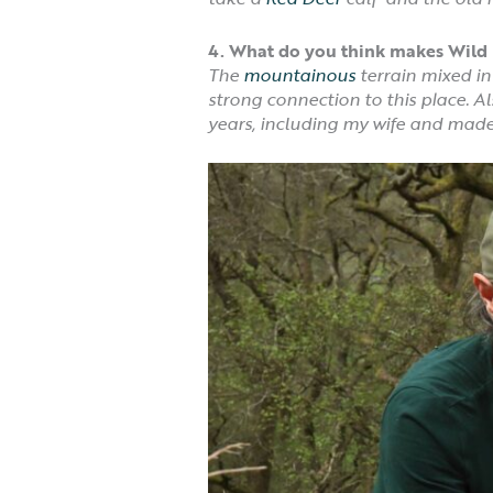
4.
What do you think makes Wild 
The
mountainous
terrain mixed in
strong connection to this place. 
years, including my wife and made l