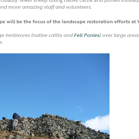
 and more amazing staff and volunteers.
e will be the focus of the landscape restoration efforts a
ge herbivores (native cattle and
Fell Ponies
) over large areas
e.