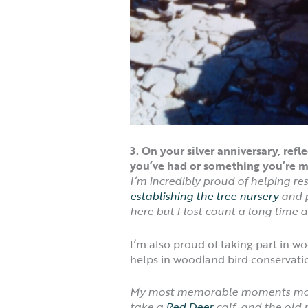
3. On your silver anniversary, r
you’ve had or something you’re m
I’m incredibly proud of helping r
establishing the tree nursery
and 
here but I lost count a long time a
I’m also proud of taking part in 
helps in woodland bird conservati
My most memorable moments most
take a
Red Deer
calf and the old 