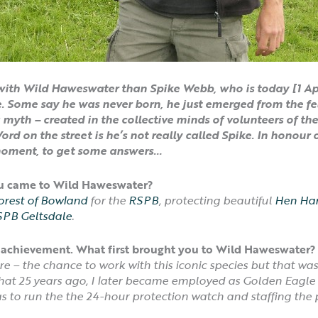
ith Wild Haweswater than Spike Webb, who is today [1 Apri
 Some say he was never born, he just emerged from the fel
a myth – created in the collective minds of volunteers of t
rd on the street is he’s not really called Spike.
In honour o
moment, to get some answers…
ou came to Wild Haweswater?
orest of Bowland
for the
RSPB
, protecting beautiful
Hen Har
PB Geltsdale
.
 an achievement. What first brought you to Wild Haweswate
 – the chance to work with this iconic species but that wa
that 25 years ago, I later became employed as Golden Eagl
s to run the the 24-hour protection watch and staffing the p