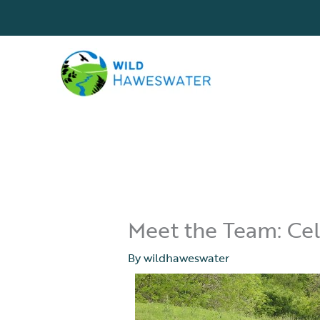
Skip
to
content
Meet the Team: Cele
By
wildhaweswater