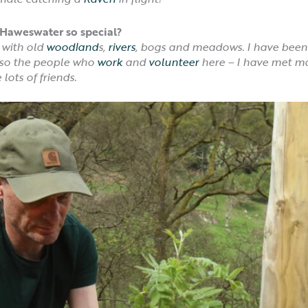
Haweswater so special?
 with old
woodland
s,
rivers
, bogs and meadows. I have been
Also the people who
work
and
volunteer
here – I have met m
ots of friends.