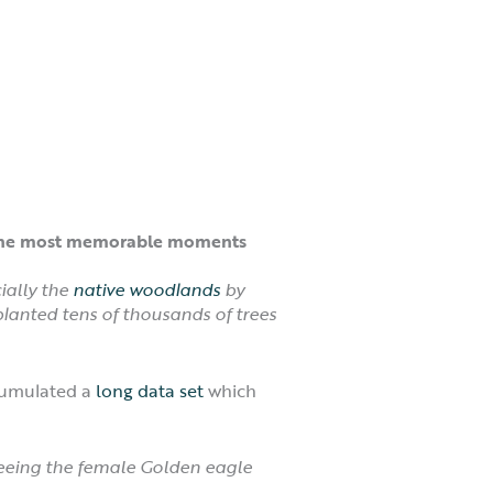
of the most memorable moments
ially the
native woodlands
by
planted tens of thousands of trees
ccumulated a
long data set
which
eeing the female Golden eagle