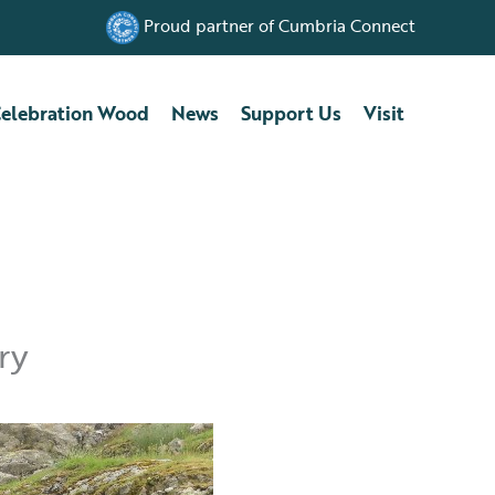
Proud partner of Cumbria Connect
elebration Wood
News
Support Us
Visit
ry