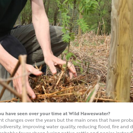
you have seen over your time at Wild Haweswater?
t changes over the years but the main ones that have prob
odiversity, improving water quality, reducing flood, fire and
obably: fewer sheep (using native cattle and ponies instead