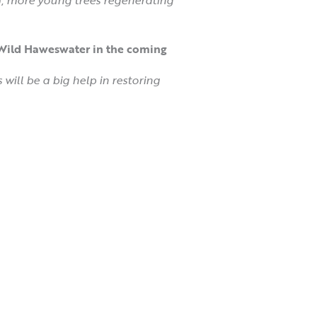
t Wild Haweswater in the coming
 will be a big help in restoring