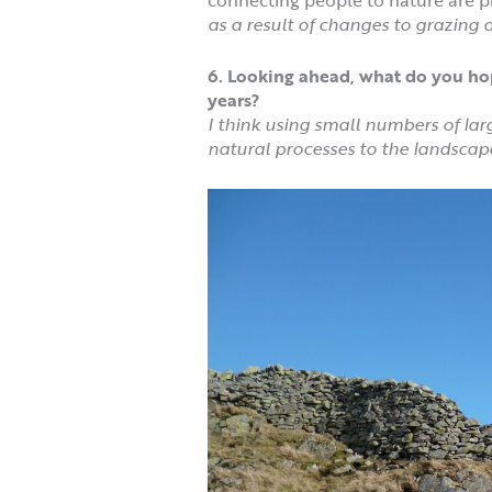
as a result of changes to grazing
6. Looking ahead, what do you hop
years?
I think using small numbers of lar
natural processes to the landscap