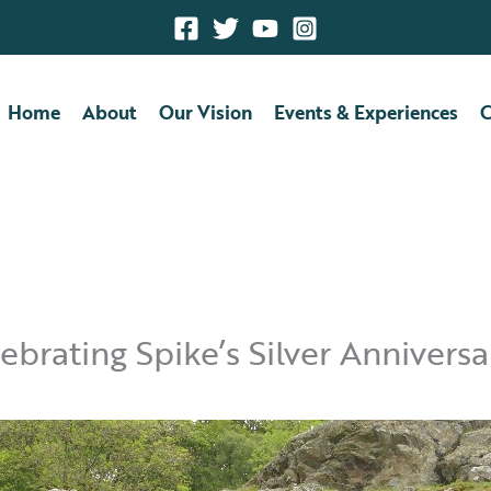
Home
About
Our Vision
Events & Experiences
C
brating Spike’s Silver Anniversa