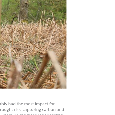
ably had the most impact for
 drought risk, capturing carbon and
),
more young trees regenerating