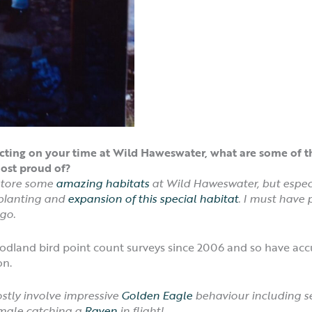
eflecting on your time at Wild Haweswater, what are some 
ost proud of?
estore some
amazing habitats
at Wild Haweswater, but espec
planting and
expansion of this special habitat
. I must have 
go.
woodland bird point count surveys since 2006 and so have a
on.
ly involve impressive
Golden Eagle
behaviour including s
male catching a
Raven
in flight!