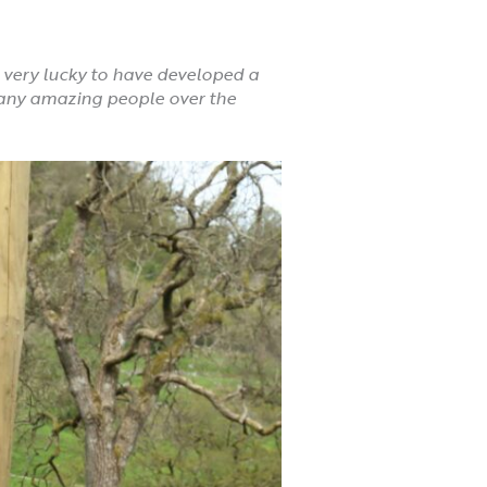
 very lucky to have developed a
any amazing people over the