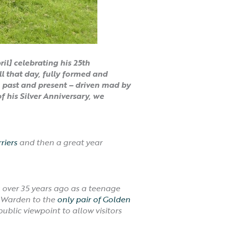
l] celebrating his 25th
l that day, fully formed and
he past and present – driven mad by
f his Silver Anniversary, we
riers
and then a great year
r?
s over 35 years ago as a teenage
e Warden to the
only pair of Golden
ublic viewpoint to allow visitors