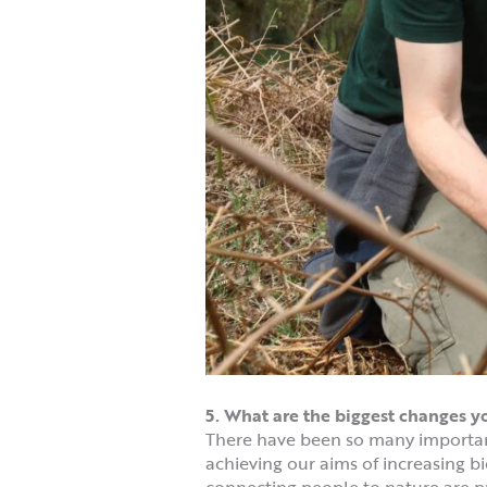
5. What are the biggest changes 
There have been so many importan
achieving our aims of increasing bi
connecting people to nature are pr