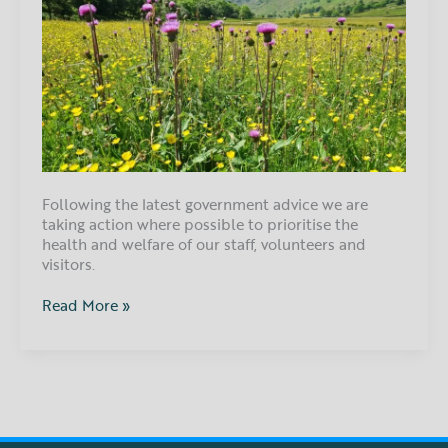
Following the latest government advice we are
taking action where possible to prioritise the
health and welfare of our staff, volunteers and
visitors.
Read More »