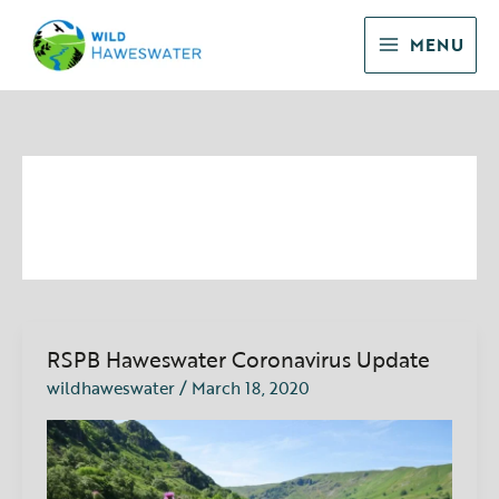
Skip
to
MENU
content
announcements
RSPB Haweswater Coronavirus Update
RSPB
Haweswater
wildhaweswater
/
March 18, 2020
Coronavirus
Update