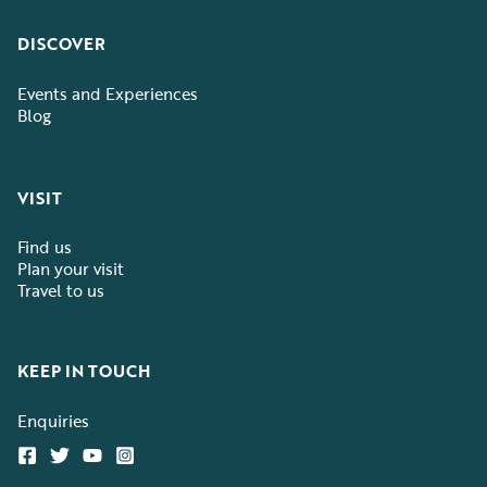
DISCOVER
Events and Experiences
Blog
VISIT
Find us
Plan your visit
Travel to us
KEEP IN TOUCH
Enquiries