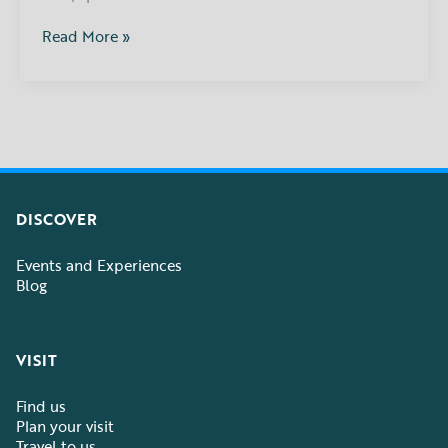
Read More »
DISCOVER
Events and Experiences
Blog
VISIT
Find us
Plan your visit
Travel to us