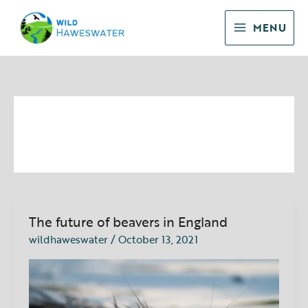
Skip
to
MENU
content
Beavers
The future of beavers in England
The
future
wildhaweswater
/
October 13, 2021
of
beavers
in
England