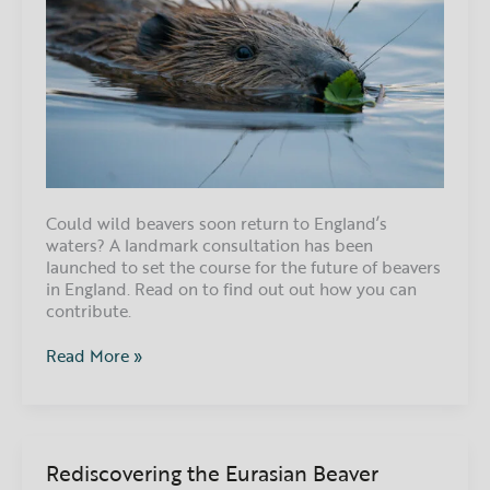
Could wild beavers soon return to England’s
waters? A landmark consultation has been
launched to set the course for the future of beavers
in England. Read on to find out out how you can
contribute.
Read More »
Rediscovering the Eurasian Beaver
Rediscovering