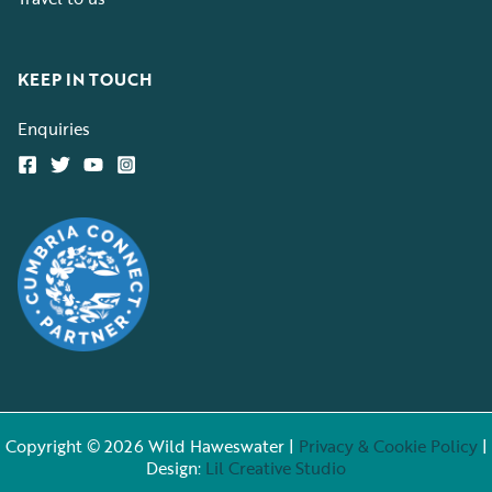
KEEP IN TOUCH
Enquiries
Copyright © 2026 Wild Haweswater |
Privacy & Cookie Policy
|
Design:
Lil Creative Studio