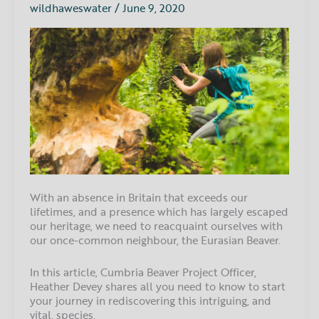
the
wildhaweswater
/
June 9, 2020
Eurasian
Beaver
With an absence in Britain that exceeds our
lifetimes, and a presence which has largely escaped
our heritage, we need to reacquaint ourselves with
our once-common neighbour, the Eurasian Beaver.
In this article, Cumbria Beaver Project Officer,
Heather Devey shares all you need to know to start
your journey in rediscovering this intriguing, and
vital, species.