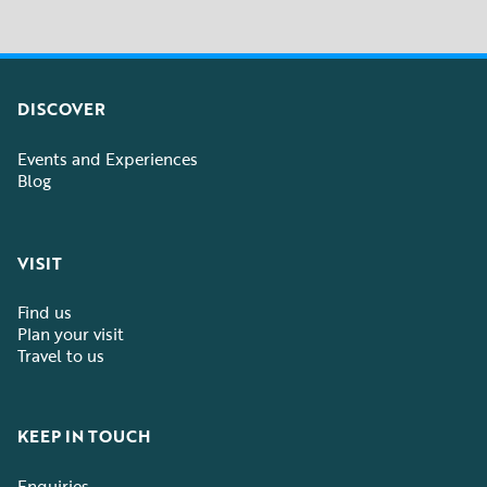
DISCOVER
Events and Experiences
Blog
VISIT
Find us
Plan your visit
Travel to us
KEEP IN TOUCH
Enquiries