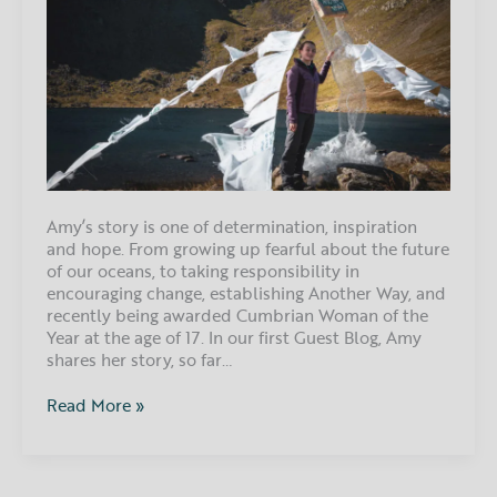
Amy’s story is one of determination, inspiration
and hope. From growing up fearful about the future
of our oceans, to taking responsibility in
encouraging change, establishing Another Way, and
recently being awarded Cumbrian Woman of the
Year at the age of 17. In our first Guest Blog, Amy
shares her story, so far…
Read More »