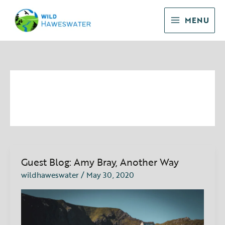
Skip
to
MENU
content
Guest Blog
Guest Blog: Amy Bray, Another Way
Guest
Blog:
wildhaweswater
/
May 30, 2020
Amy
Bray,
Another
Way