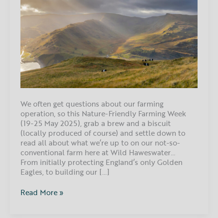
nature-
friendly
farming
at
Wild
Haweswater
We often get questions about our farming
operation, so this Nature-Friendly Farming Week
(19-25 May 2025), grab a brew and a biscuit
(locally produced of course) and settle down to
read all about what we’re up to on our not-so-
conventional farm here at Wild Haweswater…
From initially protecting England’s only Golden
Eagles, to building our […]
Read More »