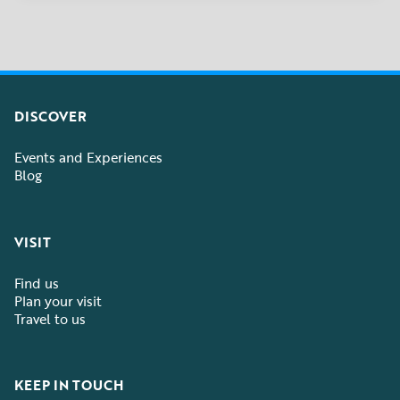
DISCOVER
Events and Experiences
Blog
VISIT
Find us
Plan your visit
Travel to us
KEEP IN TOUCH