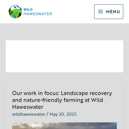
Skip
to
MENU
content
landscape recovery
Our work in focus: Landscape recovery
Our
work
and nature-friendly farming at Wild
in
Haweswater
focus:
wildhaweswater
/
May 20, 2025
Landscape
recovery
and