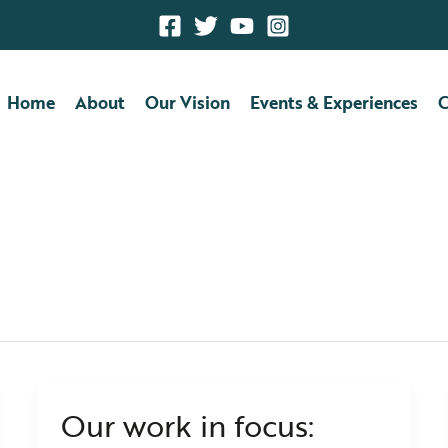
Home
About
Our Vision
Events & Experiences
C
utions
Our work in focus:
Our
work