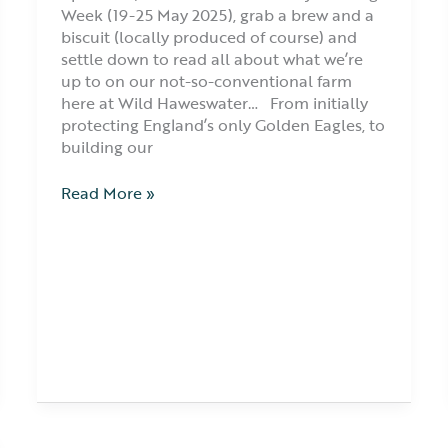
Week (19-25 May 2025), grab a brew and a
biscuit (locally produced of course) and
settle down to read all about what we’re
up to on our not-so-conventional farm
here at Wild Haweswater… From initially
protecting England’s only Golden Eagles, to
building our
Read More »