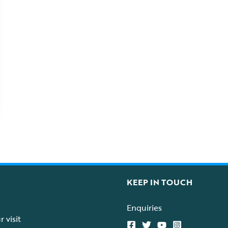
KEEP IN TOUCH
Enquiries
 visit