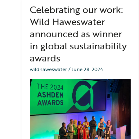
Celebrating our work:
Celebrating
our
Wild Haweswater
work:
Wild
announced as winner
Haweswater
announced
in global sustainability
as
winner
awards
in
global
wildhaweswater
/
June 28, 2024
sustainability
awards