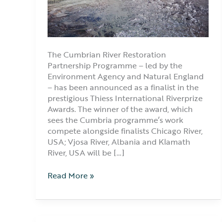
The Cumbrian River Restoration
Partnership Programme – led by the
Environment Agency and Natural England
– has been announced as a finalist in the
prestigious Thiess International Riverprize
Awards. The winner of the award, which
sees the Cumbria programme’s work
compete alongside finalists Chicago River,
USA; Vjosa River, Albania and Klamath
River, USA will be […]
Read More »