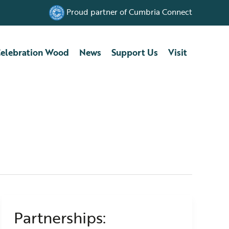
Proud partner of Cumbria Connect
elebration Wood
News
Support Us
Visit
Partnerships:
Partnerships:
Introducing