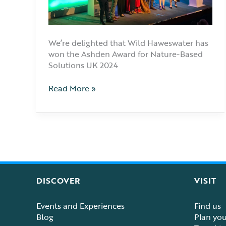
We’re delighted that Wild Haweswater has
won the Ashden Award for Nature-Based
Solutions UK 2024
Read More »
DISCOVER
VISIT
Events and Experiences
Find us
Blog
Plan your