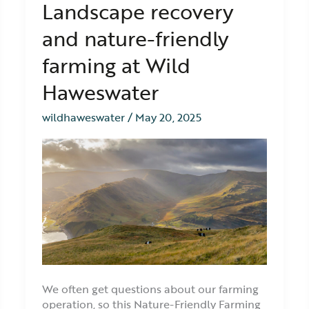
Landscape recovery
in
focus:
and nature-friendly
Landscape
recovery
farming at Wild
and
nature-
Haweswater
friendly
farming
wildhaweswater
/
May 20, 2025
at
Wild
Haweswater
We often get questions about our farming
operation, so this Nature-Friendly Farming