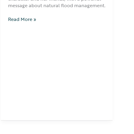
message about natural flood management.
Read More »