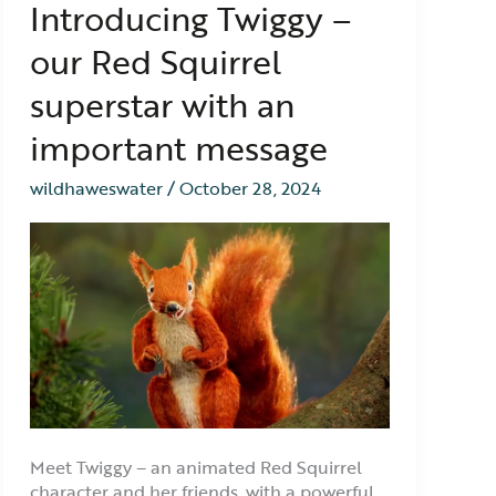
Introducing Twiggy –
Twiggy
–
our Red Squirrel
our
Red
superstar with an
Squirrel
superstar
important message
with
an
wildhaweswater
/
October 28, 2024
important
message
Meet Twiggy – an animated Red Squirrel
character and her friends, with a powerful