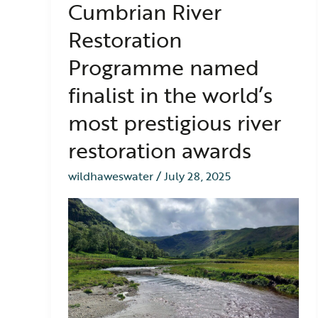
Cumbrian River
River
Restoration
Restoration
Programme
named
Programme named
finalist
in
finalist in the world’s
the
most prestigious river
world’s
most
restoration awards
prestigious
river
wildhaweswater
/
July 28, 2025
restoration
awards