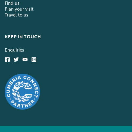
Find us
Plan your visit
Travel to us
KEEP IN TOUCH
Enquiries