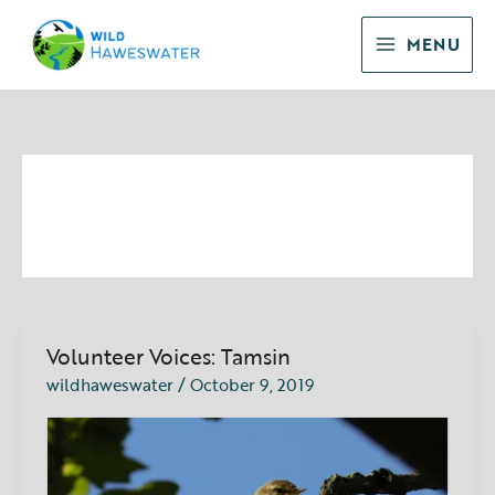
Skip
to
MENU
content
October 2019
Volunteer Voices: Tamsin
Volunteer
Voices:
wildhaweswater
/
October 9, 2019
Tamsin