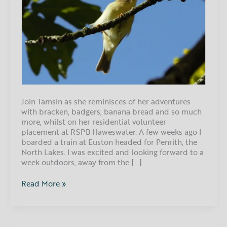
Join Tamsin as she reminisces of her adventures
with bracken, badgers, banana bread and so much
more, whilst on her residential volunteer
placement at RSPB Haweswater. A few weeks ago I
boarded a train at Euston headed for Penrith, the
North Lakes. I was excited and looking forward to a
week outdoors, away from the […]
Read More »