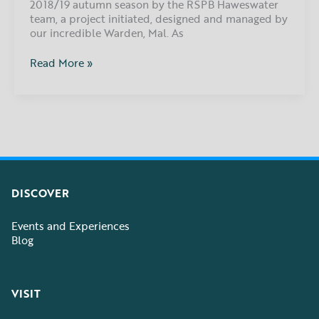
2018/19 autumn season by the RSPB Haweswater
team, a project initiated, designed and managed by
our incredible Warden, Mal. As
Read More »
DISCOVER
Events and Experiences
Blog
VISIT